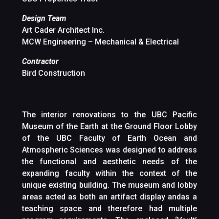
Design Team
Art Cader Architect Inc.
MCW Engineering – Mechanical & Electrical
Contractor
Bird Construction
The interior renovations to the UBC Pacific
Museum of the Earth at the Ground Floor Lobby
of the UBC Faculty of Earth Ocean and
Atmospheric Sciences was designed to address
the functional and aesthetic needs of the
expanding faculty within the context of the
unique existing building. The museum and lobby
areas acted as both an artifact display andas a
teaching space and therefore had multiple