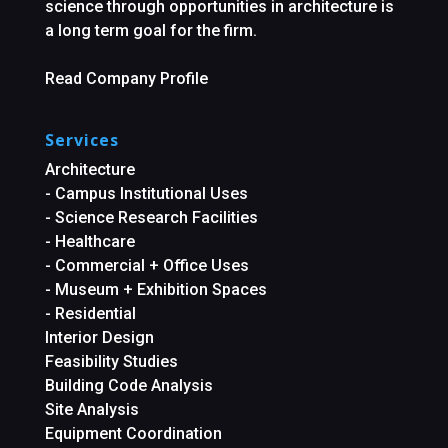
science through opportunities in architecture is
a long term goal for the firm.
Read Company Profile
Services
Architecture
- Campus Institutional Uses
- Science Research Facilities
- Healthcare
- Commercial + Office Uses
- Museum + Exhibition Spaces
- Residential
Interior Design
Feasibility Studies
Building Code Analysis
Site Analysis
Equipment Coordination