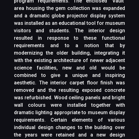
program requirements. The enclosed ‘Vault’
area housing the gem collection was expanded
and a dramatic globe projector display system
was installed as an educational tool for museum
visitors and students. The interior design
resulted in response to these functional
requirements and to a notion that by
modernizing the older building, integrating it
with the existing architecture of newer adjacent
science facilities, new and old would be
combined to give a unique and inspiring
aesthetic. The interior carpet floor finish was
removed and the resulting exposed concrete
was refurbished. Wood ceiling panels and bright
wall colours were installed together with
dramatic lighting appropriate to museum display
requirements. Certain elements of various
individual design changes to the building over
the years were retained and a new design