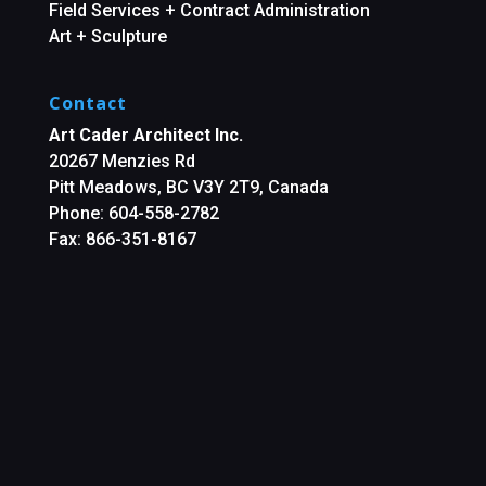
Field Services + Contract Administration
Art + Sculpture
Contact
Art Cader Architect Inc.
20267 Menzies Rd
Pitt Meadows, BC V3Y 2T9, Canada
Phone: 604-558-2782
Fax: 866-351-8167