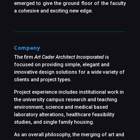
emerged to give the ground floor of the faculty
a cohesive and exciting new edge.
Company
The firm
Art Cader Architect Incorporated
is
focused on providing simple, elegant and
innovative design solutions for a wide variety of
clients and project types.
Project experience includes institutional work in
the university campus research and teaching
environment, science and medical based
laboratory alterations, healthcare feasibility
studies, and single family housing.
As an overall philosophy, the merging of art and