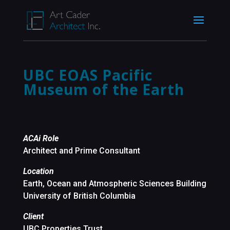
UBC EOAS Pacific
Museum of the Earth
ACAi Role
Architect and Prime Consultant
Location
Earth, Ocean and Atmospheric Sciences Building
University of British Columbia
Client
UBC Properties Trust