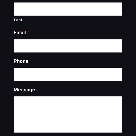
Last
Email
*
Phone
Message