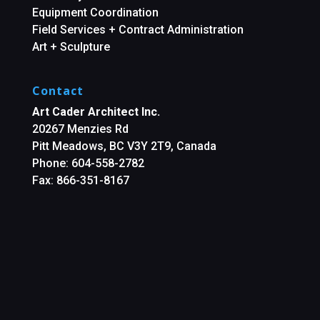
Equipment Coordination
Field Services + Contract Administration
Art + Sculpture
Contact
Art Cader Architect Inc.
20267 Menzies Rd
Pitt Meadows, BC V3Y 2T9, Canada
Phone: 604-558-2782
Fax: 866-351-8167