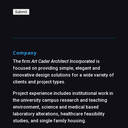
Submit
Company
The firm
Art Cader Architect Incorporated
is
focused on providing simple, elegant and
innovative design solutions for a wide variety of
clients and project types.
Project experience includes institutional work in
the university campus research and teaching
environment, science and medical based
laboratory alterations, healthcare feasibility
studies, and single family housing.