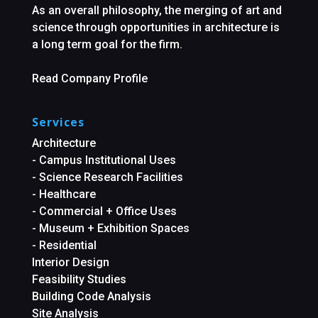
As an overall philosophy, the merging of art and
science through opportunities in architecture is
a long term goal for the firm.
Read Company Profile
Services
Architecture
- Campus Institutional Uses
- Science Research Facilities
- Healthcare
- Commercial + Office Uses
- Museum + Exhibition Spaces
- Residential
Interior Design
Feasibility Studies
Building Code Analysis
Site Analysis