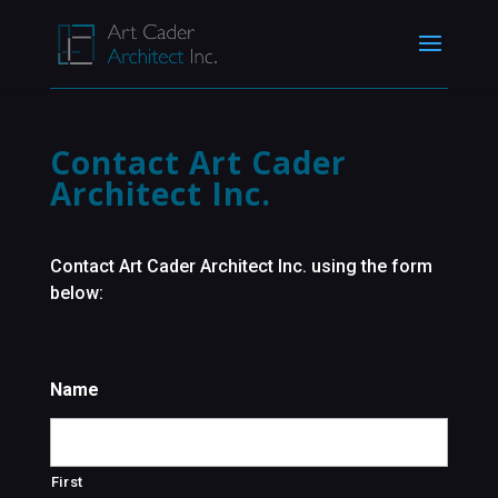
Contact Art Cader
Architect Inc.
Contact Art Cader Architect Inc. using the form
below:
Name
First