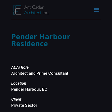
Pender Harbour
Residence
ACAi Role
Architect and Prime Consultant
Location
Pender Harbour, BC
Client
Private Sector