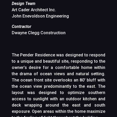
Design Team
Art Cader Architect Inc.
John Enevoldson Engineering
Contractor
Dwayne Clegg Construction
The Pender Residence was designed to respond
to a unique and beautiful site, responding to the
owner’s desire for a comfortable home within
the drama of ocean views and natural setting.
The ocean front site overlooks an 80′ bluff with
the ocean view predominantly to the east. The
layout was designed to optimize southern
access to sunlight with an outdoor kitchen and
deck wrapping around the east and south
exposure. Open areas within the home maximize