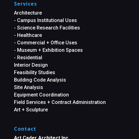
Services
Architecture
- Campus Institutional Uses
- Science Research Facilities
- Healthcare
- Commercial + Office Uses
- Museum + Exhibition Spaces
- Residential
Interior Design
Feasibility Studies
Building Code Analysis
Site Analysis
Equipment Coordination
Field Services + Contract Administration
Art + Sculpture
Contact
Art Cader Architect Inc.