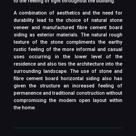
to the feeling of light throughout the building.
A combination of aesthetics and the need for
durability lead to the choice of natural stone
veneer and manufactured fibre cement board
siding as exterior materials. The natural rough
texture of the stone compliments the earthy
rustic feeling of the more informal and casual
uses occurring in the lower level of the
residence and also ties the architecture into the
surrounding landscape. The use of stone and
fibre cement board horizontal siding also has
given the structure an increased feeling of
permanence and traditional construction without
compromising the modern open layout within
the home.