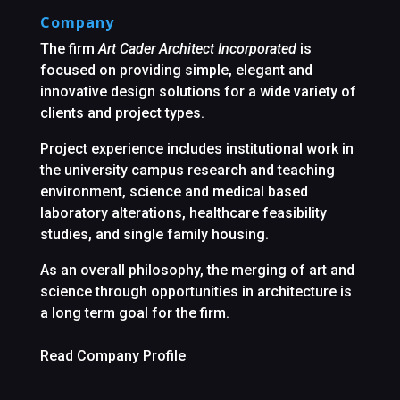
Company
The firm
Art Cader Architect Incorporated
is
focused on providing simple, elegant and
innovative design solutions for a wide variety of
clients and project types.
Project experience includes institutional work in
the university campus research and teaching
environment, science and medical based
laboratory alterations, healthcare feasibility
studies, and single family housing.
As an overall philosophy, the merging of art and
science through opportunities in architecture is
a long term goal for the firm.
Read Company Profile