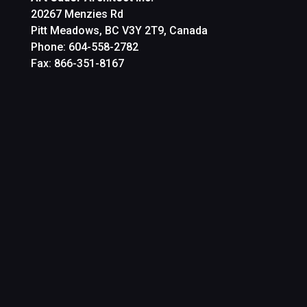
20267 Menzies Rd
Pitt Meadows, BC V3Y 2T9, Canada
Phone: 604-558-2782
Fax: 866-351-8167